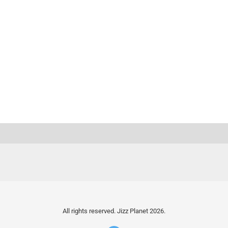
All rights reserved. Jizz Planet 2026.