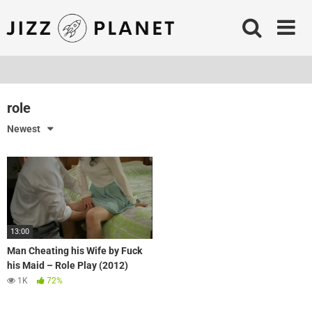
Skip
to
content
role
Newest
13:00
Man Cheating his Wife by Fuck
his Maid – Role Play (2012)
1K
72%