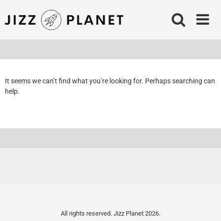
Skip
to
content
It seems we can’t find what you’re looking for. Perhaps searching can
help.
All rights reserved. Jizz Planet 2026.