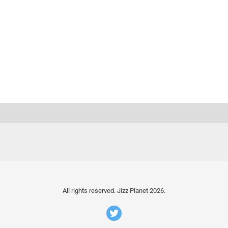
All rights reserved. Jizz Planet 2026.