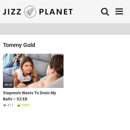
Skip
to
content
Tommy Gold
08:09
Stepmom Wants To Drain My
Balls – S2:E8
477
100%